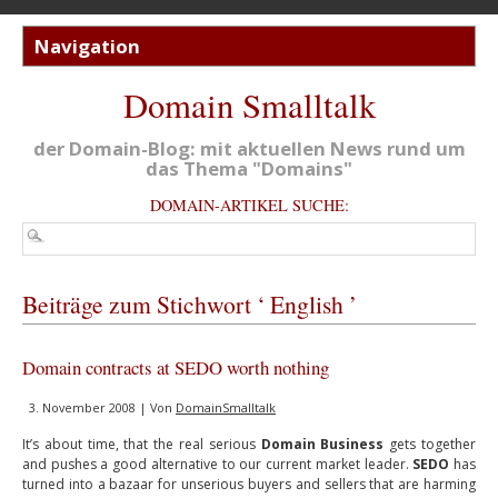
Domain Smalltalk
der Domain-Blog: mit aktuellen News rund um
das Thema "Domains"
DOMAIN-ARTIKEL SUCHE:
Beiträge zum Stichwort ‘ English ’
Domain contracts at SEDO worth nothing
3. November 2008 | Von
DomainSmalltalk
It’s about time, that the real serious
Domain Business
gets together
and pushes a good alternative to our current market leader.
SEDO
has
turned into a bazaar for unserious buyers and sellers that are harming