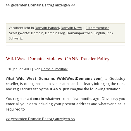
>> gesamten Domain Beitrag anzeigen <<
Veröffentlicht in
Domain Handel
,
Domain News
|
2 Kommentare
Schlagworte:
Domain
,
Domain Blog
,
Domainportfolio
,
English
,
Rick
Schwartz
Wild West Domains violates ICANN Transfer Policy
30. Januar 2008 | Von
DomainSmalltalk
What
Wild West Domains
(
WildWestDomains.com
), a Godaddy
reseller, is doing makes no sense at all and is clearly infringing the rules
and regulations set by the
ICANN
. Just imagine the following situation:
You register a
domain
whatever.com a few months ago. Obviously you
enter all your data including your present address and whatever else is
required to …
>> gesamten Domain Beitrag anzeigen <<