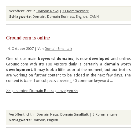
Veröffentlicht in
Domain News
|
33 Kommentare
Schlagworte:
Domain
,
Domain Business
,
English
,
ICANN
Ground.com is online
4. Oktober 2007 | Von
DomainSmalltalk
One of our main
keyword domains
, is now
developed
and online.
Ground.com
with it’s 100 visitors daily is certainly a
domain
worth
development
. It may look a little poor at the moment, but our texters
are working on further content to be added in the next few days. The
content is based on subjects covering 40 common keyword …
>> gesamten Domain Beitrag anzeigen <<
Veröffentlicht in
Domain News
,
Domain Smalltalk
|
3 Kommentare
Schlagworte:
Domain
,
English