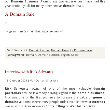
our
Domain Business
. Alone these two experiences I have had this
year probably talk for many other similar
domain
deals.
A Domain Sale
In …
>> gesamten Domain Beitrag anzeigen <<
Veröffentlicht in
Domain Handel
,
Domain News
|
4 Kommentare
Schlagworte:
Domain
,
Domain Business
,
English
,
Sedo
Interview with Rick Schwartz
6. Oktober 2008 | Von
DomainSmalltalk
Rick Schwartz
, owner of one of the most valuable
domain
portfolios
around is already a living legend in the
domain business
.
Rick was one of the first pioneers to foresee the value of
generic
domains
at a time where most people didn’t even know what
Internet
was all about. Also known as
Domain King
or
Webfather
, Ricks …