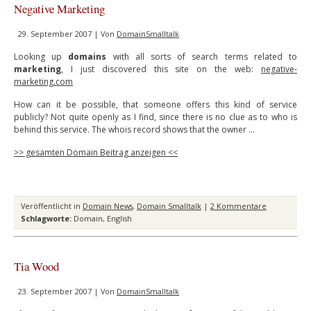
Negative Marketing
29. September 2007 | Von
DomainSmalltalk
Looking up
domains
with all sorts of search terms related to
marketing
, I just discovered this site on the web:
negative-
marketing.com
How can it be possible, that someone offers this kind of service
publicly? Not quite openly as I find, since there is no clue as to who is
behind this service. The whois record shows that the owner …
>> gesamten Domain Beitrag anzeigen <<
Veröffentlicht in
Domain News
,
Domain Smalltalk
|
2 Kommentare
Schlagworte:
Domain
,
English
Tia Wood
23. September 2007 | Von
DomainSmalltalk