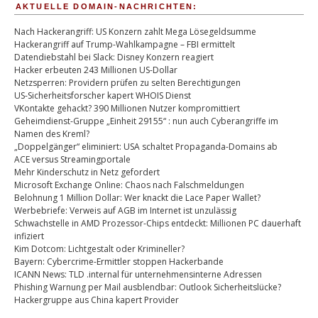
AKTUELLE DOMAIN-NACHRICHTEN:
Nach Hackerangriff: US Konzern zahlt Mega Lösegeldsumme
Hackerangriff auf Trump-Wahlkampagne – FBI ermittelt
Datendiebstahl bei Slack: Disney Konzern reagiert
Hacker erbeuten 243 Millionen US-Dollar
Netzsperren: Providern prüfen zu selten Berechtigungen
US-Sicherheitsforscher kapert WHOIS Dienst
VKontakte gehackt? 390 Millionen Nutzer kompromittiert
Geheimdienst-Gruppe „Einheit 29155“ : nun auch Cyberangriffe im
Namen des Kreml?
„Doppelgänger“ eliminiert: USA schaltet Propaganda-Domains ab
ACE versus Streamingportale
Mehr Kinderschutz in Netz gefordert
Microsoft Exchange Online: Chaos nach Falschmeldungen
Belohnung 1 Million Dollar: Wer knackt die Lace Paper Wallet?
Werbebriefe: Verweis auf AGB im Internet ist unzulässig
Schwachstelle in AMD Prozessor-Chips entdeckt: Millionen PC dauerhaft
infiziert
Kim Dotcom: Lichtgestalt oder Krimineller?
Bayern: Cybercrime-Ermittler stoppen Hackerbande
ICANN News: TLD .internal für unternehmensinterne Adressen
Phishing Warnung per Mail ausblendbar: Outlook Sicherheitslücke?
Hackergruppe aus China kapert Provider