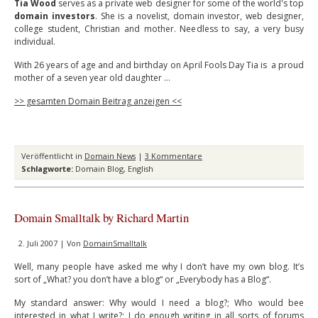
Tia Wood
serves as a private web designer for some of the world's top
domain investors
. She is a novelist, domain investor, web designer,
college student, Christian and mother. Needless to say, a very busy
individual.
With 26 years of age and and birthday on April Fools Day Tia is a proud
mother of a seven year old daughter …
>> gesamten Domain Beitrag anzeigen <<
Veröffentlicht in
Domain News
|
3 Kommentare
Schlagworte:
Domain Blog
,
English
Domain Smalltalk by Richard Martin
2. Juli 2007 | Von
DomainSmalltalk
Well, many people have asked me why I don’t have my own blog. It’s
sort of „What? you don’t have a blog“ or „Everybody has a Blog“.
My standard answer: Why would I need a blog?; Who would bee
interested in what I write?; I do enough writing in all sorts of forums