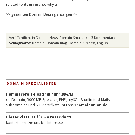
related to
domains
, so why a …
>> gesamten Domain Beitrag anzeigen <<
Veröffentlicht in
Domain News
,
Domain Smalltalk
|
3 Kommentare
Schlagworte:
Domain
,
Domain Blog
,
Domain Business
,
English
DOMAIN SPEZIALISTEN
Hammerpreis-Hosting! nur 1,99€/M
de Domain, 5000 MB Speicher, PHP, mySQL & unlimited Mails,
Subdomains und SSL Zertifikate.
https://domainunion.de
Dieser Platz ist für Sie reserviert!
kontaktieren Sie uns bei Interesse